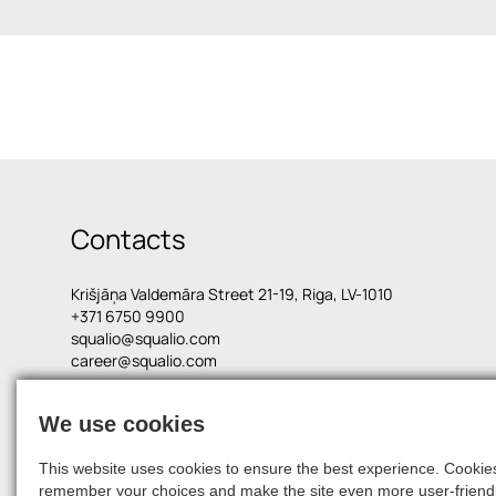
Contacts
Krišjāņa Valdemāra Street 21-19, Riga, LV-1010
+371 6750 9900
squalio@squalio.com
career@squalio.com
We use cookies
© 2026, SQUALIO
This website uses cookies to ensure the best experience. Cookies 
remember your choices and make the site even more user-friendl