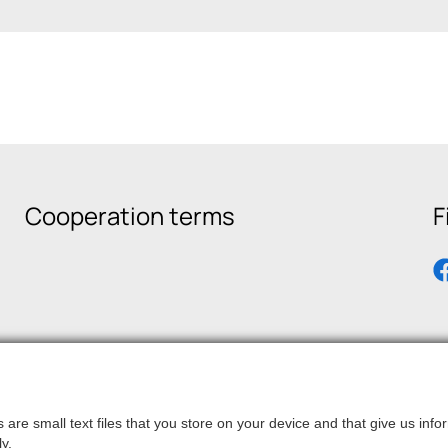
Cooperation terms
F
are small text files that you store on your device and that give us in
y.