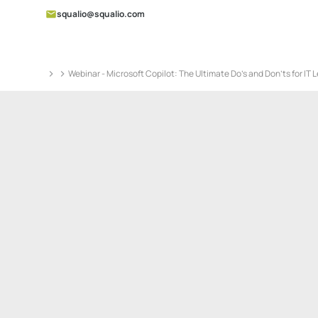
squalio@squalio.com
Webinar - Microsoft Copilot: The Ultimate Do’s and Don’ts for IT 