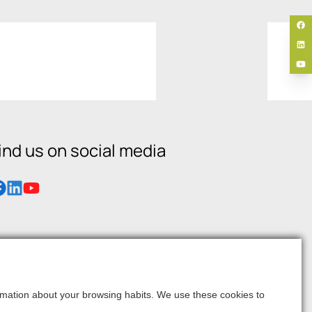
ind us on social media
formation about your browsing habits. We use these cookies to