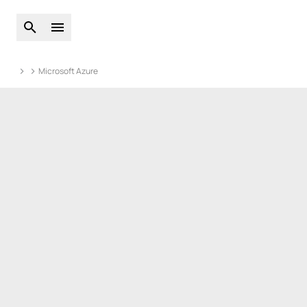
Open global search
Open main menu
Microsoft Azure