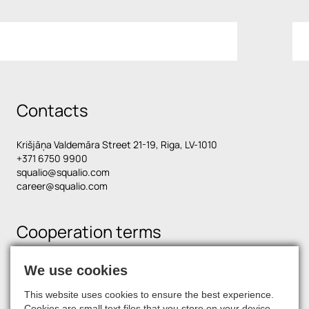
Contacts
Krišjāņa Valdemāra Street 21-19, Riga, LV-1010
+371 6750 9900
squalio@squalio.com
career@squalio.com
Cooperation terms
We use cookies
Find us on social media
This website uses cookies to ensure the best experience.
Cookies are small text files that you store on your device