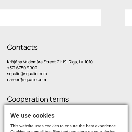
Contacts
Krišjāņa Valdemāra Street 21-19, Riga, LV-1010
+371 6750 9900
squalio@squalio.com
career@squalio.com
Cooperation terms
We use cookies
Find us on social media
This website uses cookies to ensure the best experience.
Cookies are small text files that you store on your device