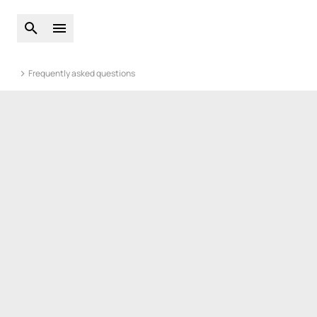
Open global search
Open main menu
Frequently asked questions