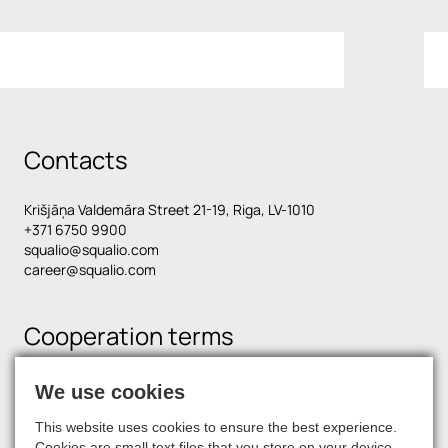
Contacts
Krišjāņa Valdemāra Street 21-19, Riga, LV-1010
+371 6750 9900
squalio@squalio.com
career@squalio.com
Cooperation terms
We use cookies
Find us on social media
This website uses cookies to ensure the best experience.
Cookies are small text files that you store on your device