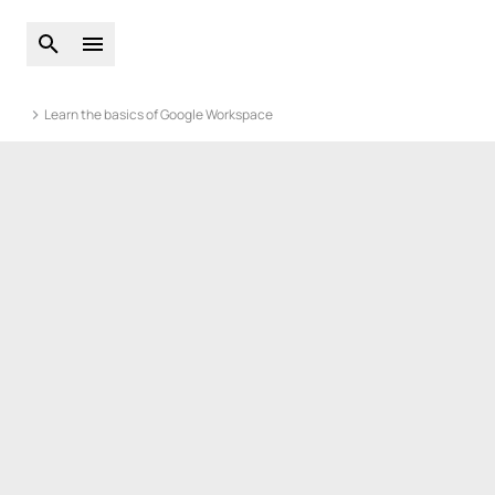
Open global search
Open main menu
Learn the basics of Google Workspace