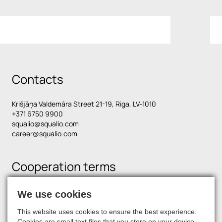
Contacts
Krišjāņa Valdemāra Street 21-19, Riga, LV-1010
+371 6750 9900
squalio@squalio.com
career@squalio.com
Cooperation terms
We use cookies
Find us on social media
This website uses cookies to ensure the best experience.
Cookies are small text files that you store on your device