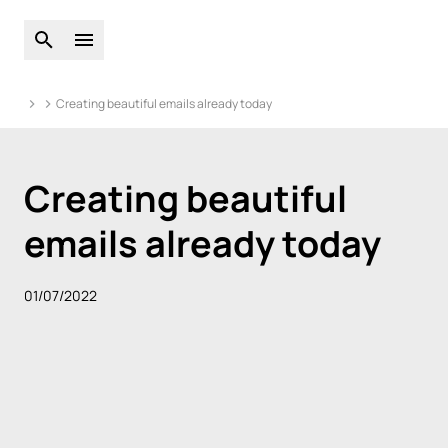
Open global search
Open main menu
Creating beautiful emails already today
Creating beautiful
emails already today
01/07/2022