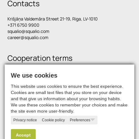
Contacts
Krišjāņa Valdemāra Street 21-19, Riga, LV-1010
+371 6750 9900
squalio@squalio.com
career@squalio.com
Cooperation terms
We use cookies
Find us on social media
This website uses cookies to ensure the best experience.
Cookies are small text files that you store on your device
and that give us information about your browsing habits.
We use these cookies to remember your choices and make
the site even more user-friendly.
Privacy notice
Cookie policy
Preferences
© 2026, SQUALIO
Accept