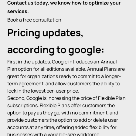
Contact us today, we know how to optimize your
services.
Book a free consultation
Pricing updates,
according to google:
First in the updates, Google introduces an
Annual
Plan
option for all editions available. Annual Plans are
great for organizations ready to commit to a longer-
term agreement, and allow customers the ability to
lock in the lowest per-user price.
Second, Google is increasing the price of Flexible Plan
subscriptions. Flexible Plans offer customers the
option to pay as they go, with no commitment, and
provide customers the option to add or delete user
accounts at any time, offering added flexibility for
businesses with a variable-size workforce.