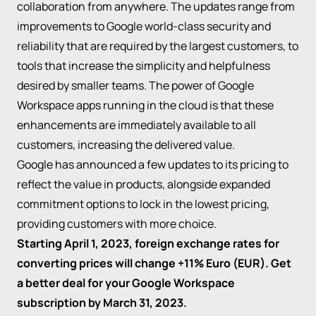
collaboration from anywhere. The updates range from
improvements to Google world-class security and
reliability that are required by the largest customers, to
tools that increase the simplicity and helpfulness
desired by smaller teams. The power of Google
Workspace apps running in the cloud is that these
enhancements are immediately available to all
customers, increasing the delivered value.
Google has announced a few updates to its pricing to
reflect the value in products, alongside expanded
commitment options to lock in the lowest pricing,
providing customers with more choice.
Starting April 1, 2023, foreign exchange rates for
converting prices will change +11% Euro (EUR). Get
a better deal for your Google Workspace
subscription by March 31, 2023.