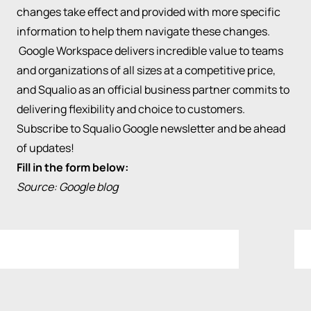
changes take effect and provided with more specific
information to help them navigate these changes.
Google Workspace delivers incredible value to teams
and organizations of all sizes at a competitive price,
and Squalio as an official business partner commits to
delivering flexibility and choice to customers.
Subscribe to Squalio Google newsletter and be ahead
of updates!
Fill in the form below:
Source:
Google blog