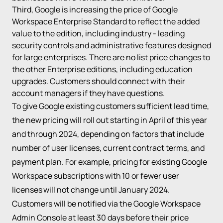
Third, Google is increasing the price of Google
Workspace Enterprise Standard to reflect the added
value to the edition, including
industry - leading
security controls and administrative features
designed
for large enterprises. There are no list price changes to
the other Enterprise editions, including education
upgrades. Customers should connect with their
account managers if they have questions.
To give Google existing customers sufficient lead time,
the new pricing will roll out starting in April of this year
and through 2024, depending on factors that include
number of user licenses, current contract terms, and
payment plan. For example, pricing for existing Google
Workspace subscriptions with 10 or fewer user
licenses will not change until January 2024.
Customers will be notified via the Google Workspace
Admin Console at least 30 days before their price