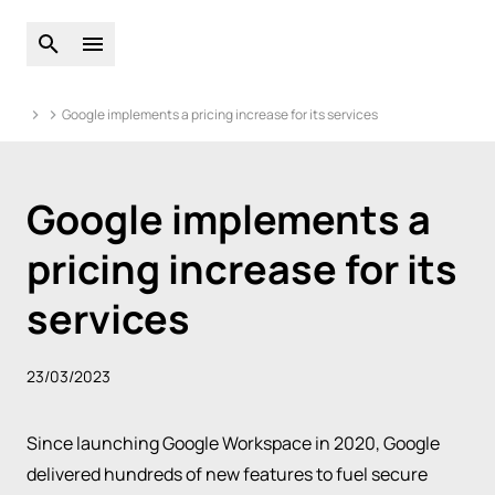
Open global search
Open main menu
Google implements a pricing increase for its services
Google implements a
pricing increase for its
services
23/03/2023
Since launching
Google Workspace
in 2020, Google
delivered hundreds of new features to fuel secure