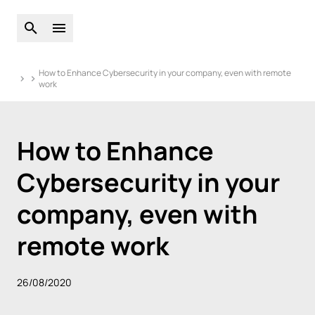
Open global search
Open main menu
How to Enhance Cybersecurity in your company, even with remote
work
How to Enhance
Cybersecurity in your
company, even with
remote work
26/08/2020