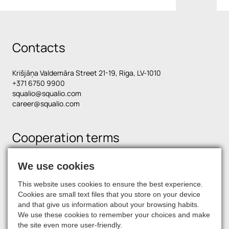
Contacts
Krišjāņa Valdemāra Street 21-19, Riga, LV-1010
+371 6750 9900
squalio@squalio.com
career@squalio.com
Cooperation terms
We use cookies
Find us on social media
This website uses cookies to ensure the best experience.
Cookies are small text files that you store on your device
and that give us information about your browsing habits.
We use these cookies to remember your choices and make
the site even more user-friendly.