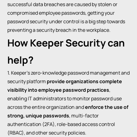
successful data breaches are caused by stolen or
compromised employee passwords, getting your
password security under control is a big step towards
preventing a security breach in the workplace.
How Keeper Security can
help?
1. Keeper’s zero-knowledge password management and
security platform
provide organizations complete
visibility into employee password practices
,
enabling IT administrators to monitor password use
across the entire organization and
enforce the use of
strong, unique passwords
, multi-factor
authentication (2FA), role-based access control
(RBAC), and other security policies.