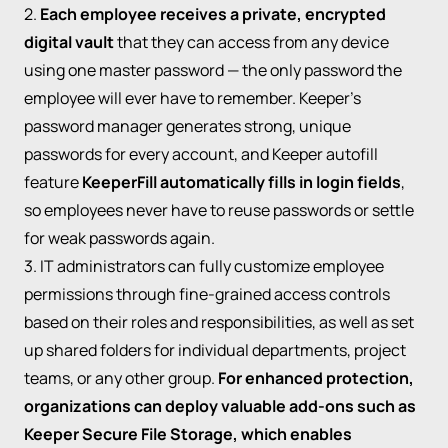
2.
Each employee receives a private, encrypted
digital vault
that they can access from any device
using one master password — the only password the
employee will ever have to remember. Keeper’s
password manager generates strong, unique
passwords for every account, and Keeper autofill
feature
KeeperFill automatically fills in login fields
,
so employees never have to reuse passwords or settle
for weak passwords again.
3. IT administrators can fully customize employee
permissions through fine-grained access controls
based on their roles and responsibilities, as well as set
up shared folders for individual departments, project
teams, or any other group.
For enhanced protection,
organizations can deploy valuable add-ons such as
Keeper Secure File Storage, which enables