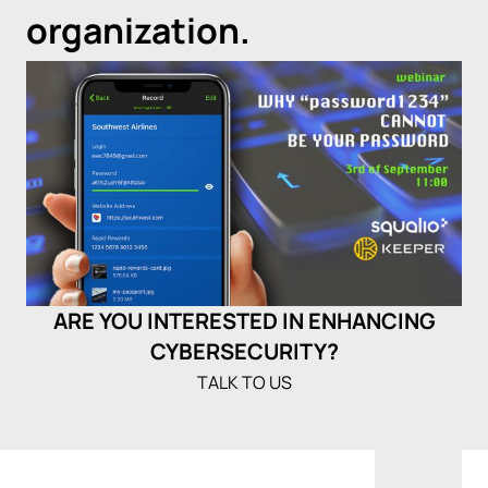
organization.
ARE YOU INTERESTED IN ENHANCING
CYBERSECURITY?
TALK TO US