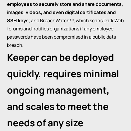
employees to securely store and share documents,
images, videos, and even digital certificates and
SSH keys
; and BreachWatch™, which scans Dark Web
forums and notifies organizations if any employee
passwords have been compromised in a public data
breach.
Keeper can be deployed
quickly, requires minimal
ongoing management,
and scales to meet the
needs of any size