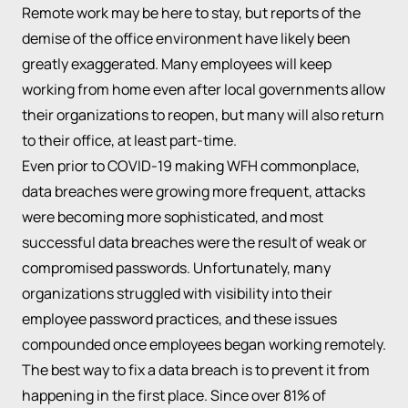
Remote work may be here to stay, but reports of the
demise of the office environment have likely been
greatly exaggerated. Many employees will keep
working from home even after local governments allow
their organizations to reopen, but many will also return
to their office, at least part-time.
Even prior to COVID-19 making WFH commonplace,
data breaches were growing more frequent, attacks
were becoming more sophisticated, and most
successful data breaches were the result of weak or
compromised passwords. Unfortunately, many
organizations struggled with visibility into their
employee password practices, and these issues
compounded once employees began working remotely.
The best way to fix a data breach is to prevent it from
happening in the first place. Since over 81% of