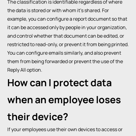
The classification is identifiable regardless of where
the data is stored or with whom it’s shared. For
example, you can configure a report document so that
it can be accessed only by people in your organization,
and control whether that document can be edited, or
restricted to read-only, or prevent it from being printed.
You can configure emails similarly, and also prevent
them from being forwarded or prevent the use of the
Reply All option.
How can I protect data
when an employee loses
their device?
If your employees use their own devices to access or