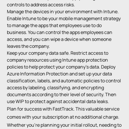
controls to address access risks.
Manage the devices in your environment with Intune.
Enable Intune to be your mobile management strategy
to manage the apps that employees use to do
business. You can control the apps employees can
access, and you can wipe a device when someone
leaves the company.
Keep your company data safe. Restrict access to
company resources using Intune app protection
policies to help protect your company’s data. Deploy
Azure Information Protection and set up your data
classification, labels, and automatic policies to control
access by labeling, classifying, and encrypting
documents according to their level of security. Then
use WIP to protect against accidental data leaks.
Plan for success with FastTrack. This valuable service
comes with your subscription at no additional charge.
Whether you’re planning your initial rollout, needing to