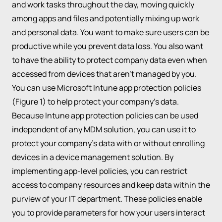
and work tasks throughout the day, moving quickly
among apps and files and potentially mixing up work
and personal data. You want to make sure users can be
productive while you prevent data loss. You also want
to have the ability to protect company data even when
accessed from devices that aren’t managed by you.
You can use Microsoft Intune app protection policies
(Figure 1) to help protect your company’s data.
Because Intune app protection policies can be used
independent of any MDM solution, you can use it to
protect your company’s data with or without enrolling
devices in a device management solution. By
implementing app-level policies, you can restrict
access to company resources and keep data within the
purview of your IT department. These policies enable
you to provide parameters for how your users interact