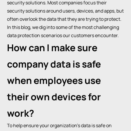
security solutions. Most companies focus their
security solutions around users, devices, and apps, but
often overlook the data that they are trying to protect.
In this blog, we dig into some of the most challenging
data protection scenarios our customers encounter.
How can I make sure
company data is safe
when employees use
their own devices for
work?
To help ensure your organization’s data is safe on