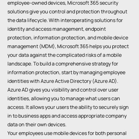
employee-owned devices, Microsoft 365 security
solutions give you control and protection throughout
the data lifecycle. With interoperating solutions for
identity and access management, endpoint
protection, information protection, and mobile device
management (MDM), Microsoft 365 helps you protect
your data against the complicated risks of a mobile
landscape. To build a comprehensive strategy for
information protection, start by managing employee
identities with Azure Active Directory (Azure AD).
Azure AD gives you visibility and control over user
identities, allowing you to manage what users can
access. It allows your users the ability to securely sign
in to business apps and access appropriate company
data on their own devices.
Your employees use mobile devices for both personal