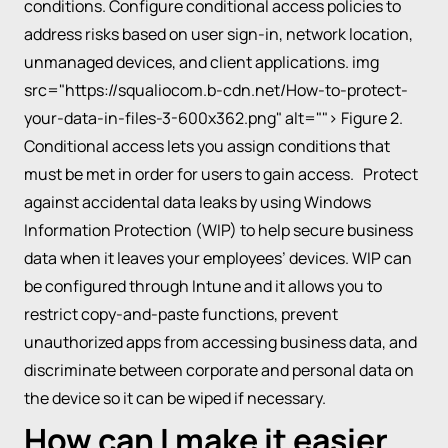
conditions. Configure conditional access policies to
address risks based on user sign-in, network location,
unmanaged devices, and client applications. img
src="https://squaliocom.b-cdn.net/How-to-protect-
your-data-in-files-3-600x362.png" alt=""> Figure 2.
Conditional access lets you assign conditions that
must be met in order for users to gain access. Protect
against accidental data leaks by using Windows
Information Protection (WIP) to help secure business
data when it leaves your employees’ devices. WIP can
be configured through Intune and it allows you to
restrict copy-and-paste functions, prevent
unauthorized apps from accessing business data, and
discriminate between corporate and personal data on
the device so it can be wiped if necessary.
How can I make it easier