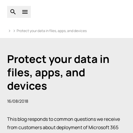
Open global search
Open main menu
Protect your data in files, apps, and devices
Protect your data in
files, apps, and
devices
16/08/2018
This blog responds to common questions we receive
from customers about deployment of Microsoft 365