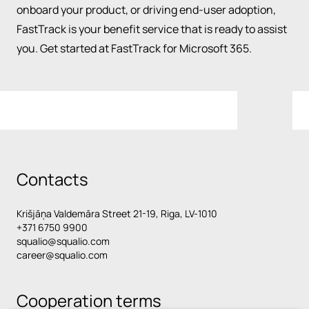
onboard your product, or driving end-user adoption,
FastTrack is your benefit service that is ready to assist
you. Get started at FastTrack for Microsoft 365.
Contacts
Krišjāņa Valdemāra Street 21-19, Riga, LV-1010
+371 6750 9900
squalio@squalio.com
career@squalio.com
Cooperation terms