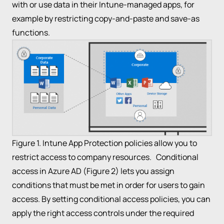
with or use data in their Intune-managed apps, for
example by restricting copy-and-paste and save-as
functions.
Figure 1. Intune App Protection policies allow you to
restrict access to company resources. Conditional
access in Azure AD (Figure 2) lets you assign
conditions that must be met in order for users to gain
access. By setting conditional access policies, you can
apply the right access controls under the required