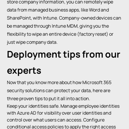
store company information, you can remotely wipe
data from managed business apps, like Word and
SharePoint, with Intune. Company-owned devices can
be managed through Intune MDM, giving you the
flexibility to wipe an entire device (factory reset) or
just wipe company data.
Deployment tips from our
experts
Now that you know more about how Microsoft 365
security solutions can protect your data, here are
three proven tips to put it all into action.
Keep your identities safe. Manage employee identities
with Azure AD for visibility over user identities and
control over what users can access. Configure
conditional access policies to apply the right access