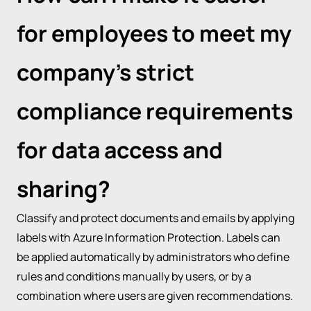
for employees to meet my
company’s strict
compliance requirements
for data access and
sharing?
Classify and protect documents and emails by applying
labels with Azure Information Protection. Labels can
be applied automatically by administrators who define
rules and conditions manually by users, or by a
combination where users are given recommendations.