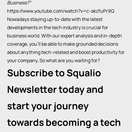
Business?"
https://www.youtube.com/watch?v=c-akzfuPr9Q
Nowadays staying up-to-date with the latest
developments in the tech industry is crucial for
business world. With our expert analysis and in-depth
coverage, you’ll be able to make grounded decisions
about anything tech-related and boost productivity for
your company. So what are you waiting for?
Subscribe to Squalio
Newsletter today and
start your journey
towards becoming a tech