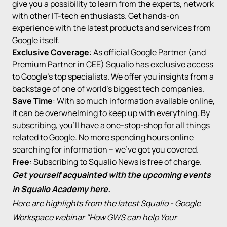
give you a possibility to learn from the experts, network
with other IT-tech enthusiasts. Get hands-on
experience with the latest products and services from
Google itself.
Exclusive Coverage
: As
official Google Partner
(and
Premium Partner in CEE) Squalio has exclusive access
to Google’s top specialists. We offer you insights from a
backstage of one of world’s biggest tech companies.
Save Time
: With so much information available online,
it can be overwhelming to keep up with everything. By
subscribing, you’ll have a one-stop-shop for all things
related to Google. No more spending hours online
searching for information – we’ve got you covered.
Free
: Subscribing to Squalio News is free of charge.
Get yourself acquainted with the upcoming events
in Squalio Academy
here
.
Here are highlights from the latest Squalio -
Google
Workspace
webinar "How GWS can help Your