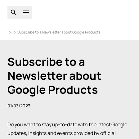
Open global search
Open main menu
Subscribe to a Newsletter about Google Products
Subscribe to a
Newsletter about
Google Products
01/03/2023
Do you want to stay up-to-date with the latest Google
updates, insights and events provided by official