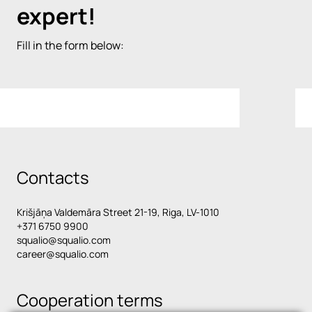
expert!
Fill in the form below:
Contacts
Krišjāņa Valdemāra Street 21-19, Riga, LV-1010
+371 6750 9900
squalio@squalio.com
career@squalio.com
Cooperation terms