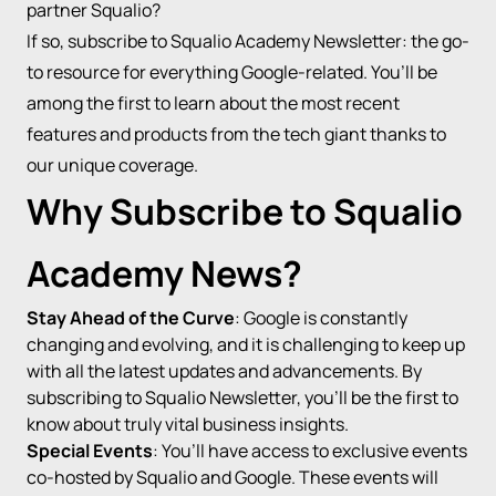
partner Squalio?
If so, subscribe to Squalio Academy Newsletter: the go-
to resource for everything Google-related. You’ll be
among the first to learn about the most recent
features and products from the tech giant thanks to
our unique coverage.
Why Subscribe to Squalio
Academy News?
Stay Ahead of the Curve
: Google is constantly
changing and evolving, and it is challenging to keep up
with all the latest updates and advancements. By
subscribing to Squalio Newsletter, you’ll be the first to
know about truly vital business insights.
Special Events
: You’ll have access to exclusive events
co-hosted by Squalio and Google. These events will