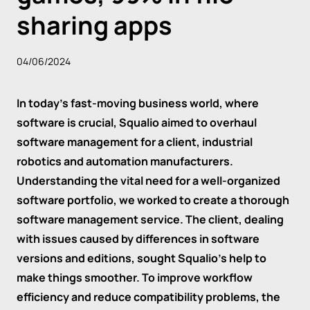
sharing apps
04/06/2024
In today's fast-moving business world, where
software is crucial, Squalio aimed to overhaul
software management for a client, industrial
robotics and automation manufacturers.
Understanding the vital need for a well-organized
software portfolio, we worked to create a thorough
software management service. The client, dealing
with issues caused by differences in software
versions and editions, sought Squalio's help to
make things smoother. To improve workflow
efficiency and reduce compatibility problems, the