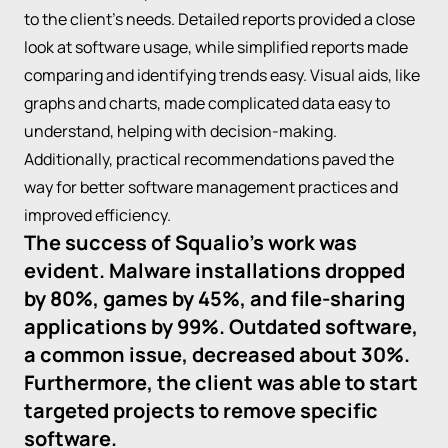
to the client's needs. Detailed reports provided a close
look at software usage, while simplified reports made
comparing and identifying trends easy. Visual aids, like
graphs and charts, made complicated data easy to
understand, helping with decision-making.
Additionally, practical recommendations paved the
way for better software management practices and
improved efficiency.
The success of Squalio's work was
evident. Malware installations dropped
by 80%, games by 45%, and file-sharing
applications by 99%. Outdated software,
a common issue, decreased about 30%.
Furthermore, the client was able to start
targeted projects to remove specific
software.