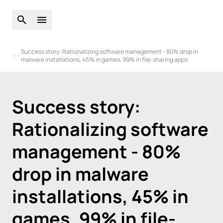
Open global search
Open main menu
Success story: Rationalizing software management - 80% drop in
malware installations, 45% in games, 99% in file-sharing apps
Success story:
Rationalizing software
management - 80%
drop in malware
installations, 45% in
games, 99% in file-