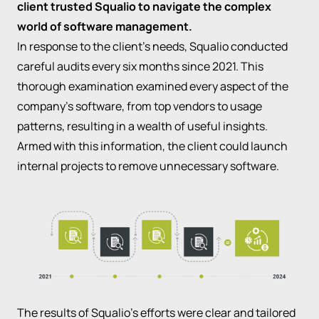
client trusted Squalio to navigate the complex
world of software management.
In response to the client's needs, Squalio conducted
careful audits every six months since 2021. This
thorough examination examined every aspect of the
company's software, from top vendors to usage
patterns, resulting in a wealth of useful insights.
Armed with this information, the client could launch
internal projects to remove unnecessary software.
The results of Squalio's efforts were clear and tailored