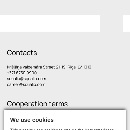
Contacts
Krišjāņa Valdemāra Street 21-19, Riga, LV-1010
+371 6750 9900
squalio@squalio.com
career@squalio.com
Cooperation terms
We use cookies