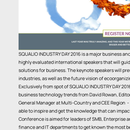
SQUALIO INDUSTRY DAY 2016 is a major business and
highly evaluated international speakers that will gu
solutions for business. The keynote speakers will pre
industries, as well as the future vision of ecoorganiz
Exclusively from spot of SQUALIO INDUSTRY DAY 2016 
business technology trends from David Rowan, Edito
General Manager at Multi-Country and CEE Region - Mi
able to inspire and get the knowledge that can impac
Conference is aimed for leaders of SMB, Enterprise 
finance and IT departments to get known the most be