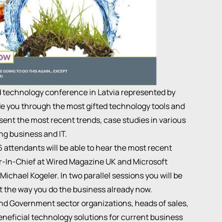
 technology conference in Latvia represented by
ide you through the most gifted technology tools and
sent the most recent trends, case studies in various
ing business and IT.
attendants will be able to hear the most recent
r-In-Chief at Wired Magazine UK and Microsoft
chael Kogeler. In two parallel sessions you will be
t the way you do the business already now.
and Government sector organizations, heads of sales,
neficial technology solutions for current business