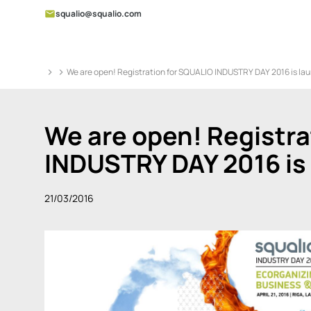
squalio@squalio.com
We are open! Registration for SQUALIO INDUSTRY DAY 2016 is la
We are open! Registra
INDUSTRY DAY 2016 is
21/03/2016