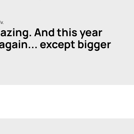
v.
azing. And this year
 again... except bigger