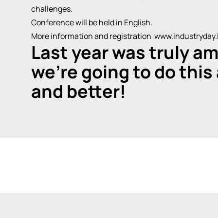
challenges.
Conference will be held in English.
More information and registration www.industryday.l
Last year was truly am
we're going to do this
and better!