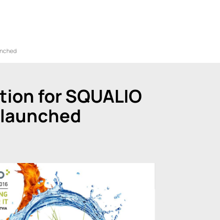
unched
tion for SQUALIO
 launched