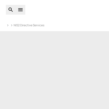
Open global search
Open main menu
NIS2 Directive Services