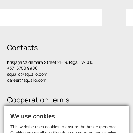
Contacts
Krišjāņa Valdemāra Street 21-19, Riga, LV-1010
+371 6750 9900
squalio@squalio.com
career@squalio.com
Cooperation terms
We use cookies
Find us on social media
This website uses cookies to ensure the best experience.
Cookies are small text files that you store on your device