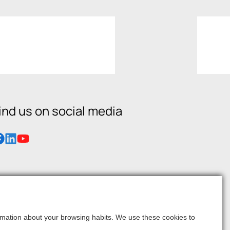
ind us on social media
formation about your browsing habits. We use these cookies to