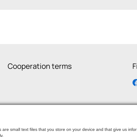
Cooperation terms
F
are small text files that you store on your device and that give us in
y.