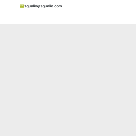
squalio@squalio.com