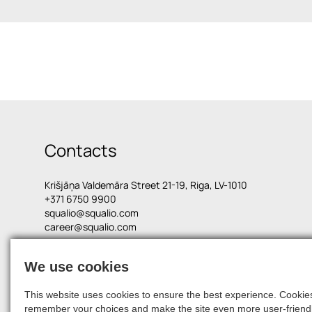
Contacts
Krišjāņa Valdemāra Street 21-19, Riga, LV-1010
+371 6750 9900
squalio@squalio.com
career@squalio.com
We use cookies
© 2026, SQUALIO
This website uses cookies to ensure the best experience. Cookies 
remember your choices and make the site even more user-friendl