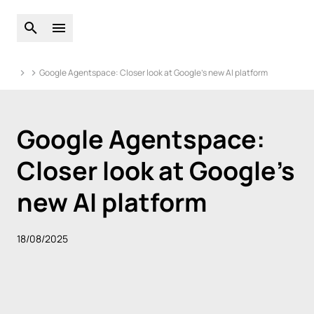
Open global search
Open main menu
Google Agentspace: Closer look at Google’s new AI platform
Google Agentspace:
Closer look at Google’s
new AI platform
18/08/2025