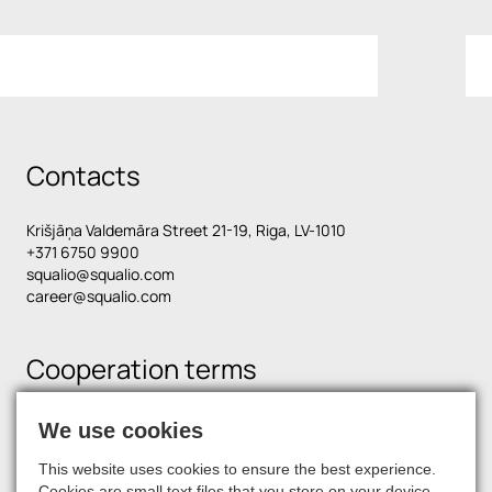
Contacts
Krišjāņa Valdemāra Street 21-19, Riga, LV-1010
+371 6750 9900
squalio@squalio.com
career@squalio.com
Cooperation terms
We use cookies
Find us on social media
This website uses cookies to ensure the best experience.
Cookies are small text files that you store on your device