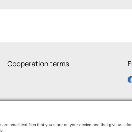
Cooperation terms
F
are small text files that you store on your device and that give us in
y.