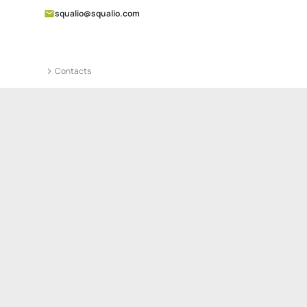
squalio@squalio.com
Contacts