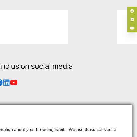
ind us on social media
formation about your browsing habits. We use these cookies to