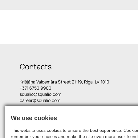
Contacts
Krišjāņa Valdemāra Street 21-19, Riga, LV-1010
+371 6750 9900
squalio@squalio.com
career@squalio.com
We use cookies
© 2026, SQUALIO
This website uses cookies to ensure the best experience. Cookies 
remember your choices and make the site even more user-friendl