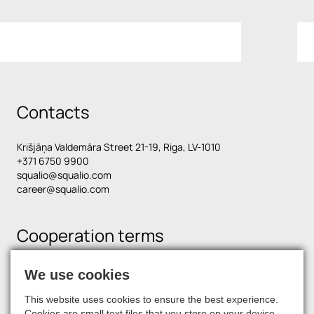
Contacts
Krišjāņa Valdemāra Street 21-19, Riga, LV-1010
+371 6750 9900
squalio@squalio.com
career@squalio.com
Cooperation terms
We use cookies
Find us on social media
This website uses cookies to ensure the best experience.
Cookies are small text files that you store on your device