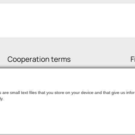
Cooperation terms
F
are small text files that you store on your device and that give us in
y.