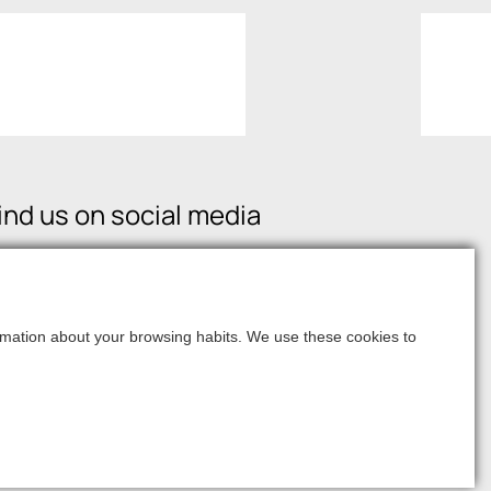
ind us on social media
formation about your browsing habits. We use these cookies to