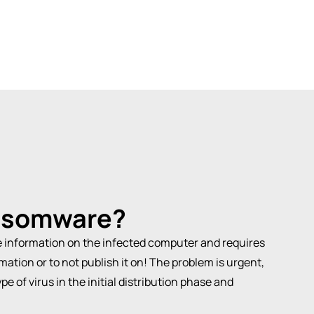
nsomware
?
he information on the infected computer and requires
mation or to not publish it on! The problem is urgent,
e of virus in the initial distribution phase and