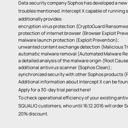
Data security company Sophos has developed a new pr
troubles mentioned. Intercept X capable of running s
additionally provides:
encryption virus protection (CryptoGuard Ransomwa
protection of internet browser (Browser Exploit Prev
malware launch protection (Exploit Prevention);
unwanted content exchange detection (Malicious Tra
automatic malware removal (Automated Malware Re
a detailed analysis of the malware origin (Root Cause
additional antivirus scanner (Sophos Clean);
synchronized security with other Sophos products (
Additional information about Intercept X can be fou
Apply for a 30-day trial period
here
!
To check operational efficiency of your existing anti
SQUALIO customers, who until 16.12.2016 will order So
20% discount.