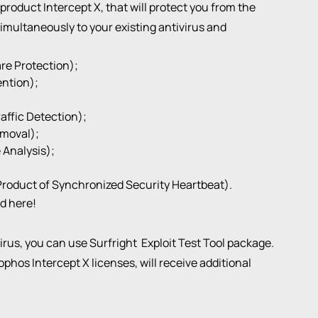
oduct Intercept X, that will protect you from the
imultaneously to your existing antivirus and
re Protection);
ention);
ffic Detection);
moval);
 Analysis);
Product of Synchronized Security Heartbeat).
nd
here
!
virus, you can use Surfright
Exploit Test Tool package
.
phos Intercept X licenses, will receive additional