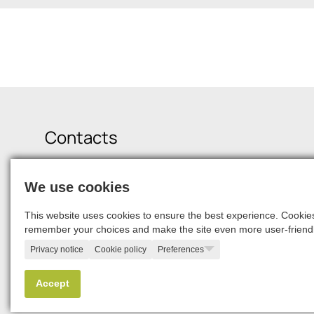
Contacts
Krišjāņa Valdemāra Street 21-19, Riga, LV-1010
We use cookies
+371 6750 9900
squalio@squalio.com
career@squalio.com
This website uses cookies to ensure the best experience. Cookies 
remember your choices and make the site even more user-friendl
Privacy notice
Cookie policy
Preferences
© 2026, SQUALIO
Accept