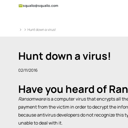
squalio@squalio.com
Hunt down a virus!
Hunt down a virus!
02/11/2016
Have you heard of
Ra
Ransomware
is a computer virus that encrypts all t
payment from the victim in order to decrypt the infor
because antivirus developers do not recognize this typ
unable to deal with it.