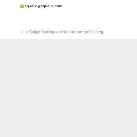
squalio@squalio.com
Google Workspace migration and consulting