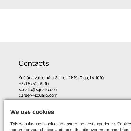
Contacts
Krišjāņa Valdemāra Street 21-19, Riga, LV-1010
+371 6750 9900
squalio@squalio.com
career@squalio.com
We use cookies
© 2026, SQUALIO
This website uses cookies to ensure the best experience. Cookies 
remember your choices and make the site even more user-friendl