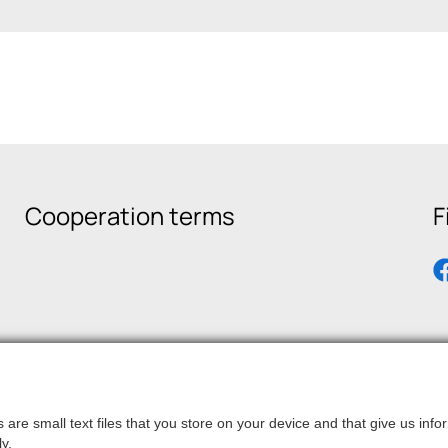
Cooperation terms
F
are small text files that you store on your device and that give us in
y.