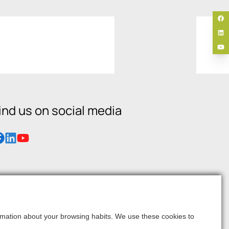
ind us on social media
formation about your browsing habits. We use these cookies to