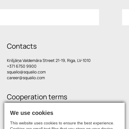
Contacts
Krišjāņa Valdemāra Street 21-19, Riga, LV-1010
+371 6750 9900
squalio@squalio.com
career@squalio.com
Cooperation terms
We use cookies
Find us on social media
This website uses cookies to ensure the best experience.
Cookies are small text files that you store on your device