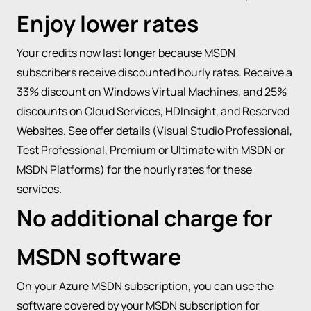
Enjoy lower rates
Your credits now last longer because MSDN
subscribers receive discounted hourly rates. Receive a
33% discount on Windows Virtual Machines, and 25%
discounts on Cloud Services, HDInsight, and Reserved
Websites. See offer details (Visual Studio Professional,
Test Professional, Premium or Ultimate with MSDN or
MSDN Platforms) for the hourly rates for these
services.
No additional charge for
MSDN software
On your Azure MSDN subscription, you can use the
software covered by your MSDN subscription for