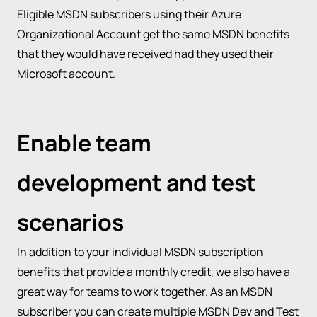
Eligible MSDN subscribers using their Azure
Organizational Account get the same MSDN benefits
that they would have received had they used their
Microsoft account.
Enable team
development and test
scenarios
In addition to your individual MSDN subscription
benefits that provide a monthly credit, we also have a
great way for teams to work together. As an MSDN
subscriber you can create multiple MSDN Dev and Test