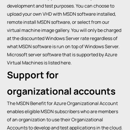
development and test purposes. You can choose to
upload your own VHD with MSDN software installed,
remote install MSDN software, or select from our
virtual machine image gallery. You will only be charged
at the discounted Windows Server rate regardless of
what MSDN software is run on top of Windows Server.
Microsoft server software that is supported by Azure
Virtual Machines is listed
here
.
Support for
organizational accounts
The MSDN Benefit for Azure Organizational Account
enables eligible MSDN subscribers who are members
of an organization to use their Organizational
Accounts to develop and test applications in the cloud.