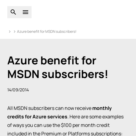
Open global search
Open main menu
Azure benefit for MSDN subscribers!
Azure benefit for
MSDN subscribers!
14/09/2014
All MSDN subscribers can now receive
monthly
credits for Azure services
. Here are some examples
of ways you can use the $100 per month credit
included in the Premium or Platforms subscriptions: