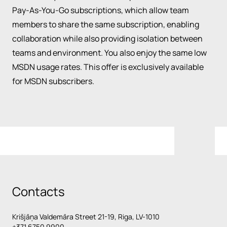
Pay-As-You-Go subscriptions, which allow team
members to share the same subscription, enabling
collaboration while also providing isolation between
teams and environment. You also enjoy the same low
MSDN usage rates. This offer is exclusively available
for MSDN subscribers.
Contacts
Krišjāņa Valdemāra Street 21-19, Riga, LV-1010
+371 6750 9900