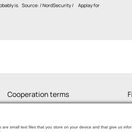
probably is. Source:
/ NordSecurity /
Applay for
Cooperation terms
F
are small text files that you store on your device and that give us in