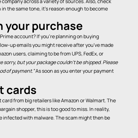
e company across a variety of sources. Also, check
ten in the same tone, it’s reason enough to become
th your purchase
 Prime account? If you're planning on buying
llow-up emails you might receive after you've made
azon users, claiming to be from UPS, FedEx, or
e sorry, but your package couldn't be shipped. Please
hod of payment.”
As soon as you enter your payment
ft cards
card from big retailers like Amazon or Walmart. The
rgain shopper, this is too good to miss. In reality,
be infected with
malware
. The scam might then be