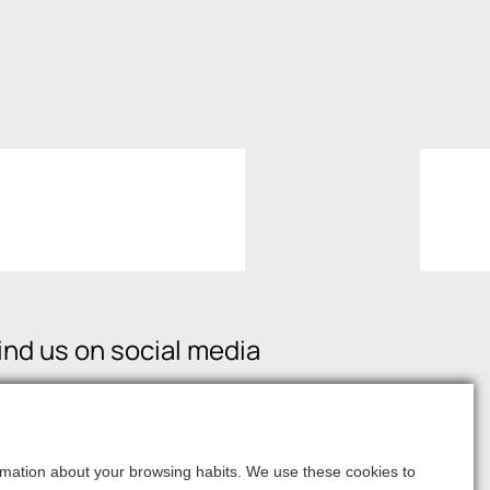
ind us on social media
formation about your browsing habits. We use these cookies to