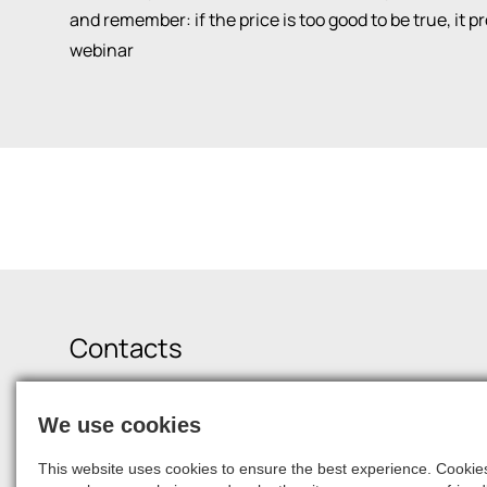
and remember: if the price is too good to be true, it 
webinar
Contacts
Krišjāņa Valdemāra Street 21-19, Riga, LV-1010
We use cookies
+371 6750 9900
squalio@squalio.com
career@squalio.com
This website uses cookies to ensure the best experience. Cookies 