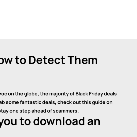
How to Detect Them
 on the globe, the majority of Black Friday deals
grab some fantastic deals, check out this guide on
 stay one step ahead of scammers.
 you to download an