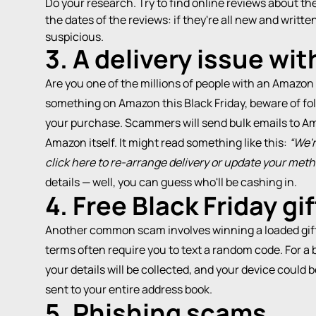
Do your research. Try to find online reviews about th
the dates of the reviews: if they're all new and writ
suspicious.
3. A delivery issue wi
Are you one of the millions of people with an Amazon
something on Amazon this Black Friday, beware of fo
your purchase. Scammers will send bulk emails to Am
Amazon itself. It might read something like this:
“We'r
click here to re-arrange delivery or update your met
details — well, you can guess who'll be cashing in.
4. Free Black Friday gi
Another common scam involves winning a loaded gift 
terms often require you to text a random code. For a ba
your details will be collected, and your device could 
sent to your entire address book.
5. Phishing scams