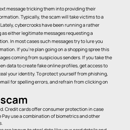
text message tricking them into providing their
ormation. Typically, the scam will take victims to a
. Lately, cybercrooks have been running a rather
as either legitimate messages requesting a
tion. In most cases such messages try to lure you
mation. If you’re plan going on a shopping spree this
sages coming from suspicious senders. If you take the
n data to create fake online profiles, get access to
eal your identity. To protect yourself from phishing,
ail for spelling errors, and refrain from clicking on
a scam
rd. Credit cards offer consumer protection in case
 Pay use a combination of biometrics and other
s.