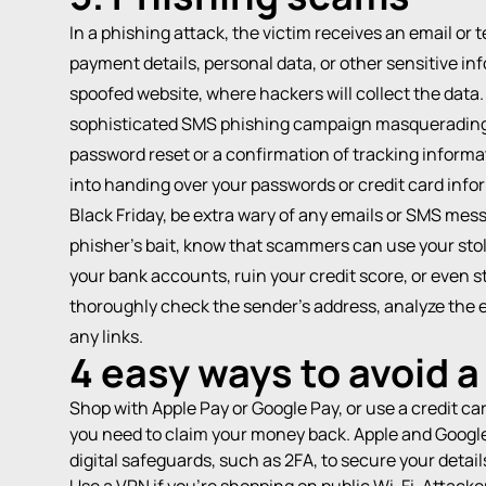
In a
phishing attack
, the victim receives an email or 
payment details, personal data, or other sensitive inf
spoofed website, where hackers will collect the data
sophisticated SMS phishing campaign masquerading 
password reset or a confirmation of tracking informa
into handing over your passwords or credit card infor
Black Friday, be extra wary of any emails or SMS mes
phisher’s bait, know that scammers can use your stole
your bank accounts, ruin your credit score, or even st
thoroughly check the sender’s address, analyze the em
any links.
4 easy ways to avoid 
Shop with Apple Pay or Google Pay, or use a credit ca
you need to claim your money back. Apple and Google
digital safeguards, such as
2FA
, to secure your detail