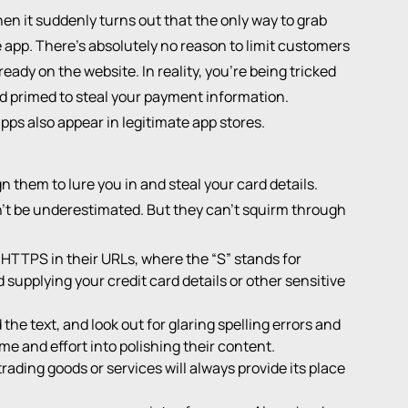
n it suddenly turns out that the only way to grab
 app. There's absolutely no reason to limit customers
eady on the website. In reality, you're being tricked
d primed to steal your payment information.
apps also appear in legitimate app stores.
n them to lure you in and steal your card details.
t be underestimated. But they can't squirm through
HTTPS in their URLs, where the “S” stands for
id supplying your credit card details or other sensitive
he text, and look out for glaring spelling errors and
me and effort into polishing their content.
ading goods or services will always provide its place