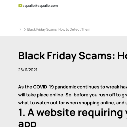
squalio@squalio.com
Black Friday Scams: How to Detect Them
Black Friday Scams: 
26/11/2021
As the COVID-19 pandemic continues to wreak havoc
will take place online. So, before you rush off to 
what to watch out for when shopping online, and
1. A website requiring
app