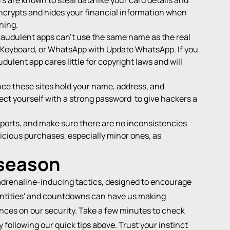
s are known to steal data like your card details and
ncrypts and hides your financial information when
hing.
Fraudulent apps can't use the same name as the real
wiftKeyboard, or WhatsApp with Update WhatsApp. If you
ulent app cares little for copyright laws and will
nce these sites hold your name, address, and
ect yourself with a
strong password
to give hackers a
eports, and make sure there are no inconsistencies
picious purchases, especially minor ones, as
 season
adrenaline-inducing tactics, designed to encourage
antities' and countdowns can have us making
nces on our security. Take a few minutes to check
 following our quick tips above. Trust your instinct