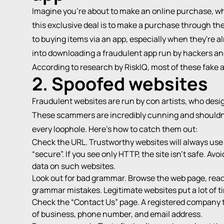
Imagine you're about to make an online purchase, whe
this exclusive deal is to make a purchase through the
to buying items via an app, especially when they're alr
into downloading a fraudulent app run by hackers an
According to research by
RiskIQ
, most of these fake 
2. Spoofed websites
Fraudulent websites are run by con artists, who desig
These scammers are incredibly cunning and shouldn’
every loophole. Here's how to catch them out:
Check the URL. Trustworthy websites will always use 
“secure”. If you see only HTTP, the site isn't safe. Avo
data on such websites.
Look out for bad grammar. Browse the web page, read t
grammar mistakes. Legitimate websites put a lot of ti
Check the “Contact Us” page. A registered company tr
of business, phone number, and email address.