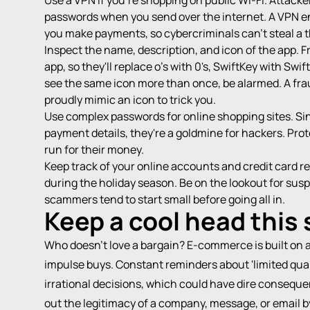
Use a VPN if you're shopping on public Wi-Fi. Attacker
passwords when you send over the internet. A VPN e
you make payments, so cybercriminals can't steal a t
Inspect the name, description, and icon of the app. 
app, so they'll replace o's with 0's, SwiftKey with S
see the same icon more than once, be alarmed. A fraud
proudly mimic an icon to trick you.
Use complex passwords for online shopping sites. Si
payment details, they're a goldmine for hackers. Prot
run for their money.
Keep track of your online accounts and credit card r
during the holiday season. Be on the lookout for sus
scammers tend to start small before going all in.
Keep a cool head this
Who doesn't love a bargain? E-commerce is built on 
impulse buys. Constant reminders about 'limited qu
irrational decisions, which could have dire conseque
out the legitimacy of a company, message, or email by