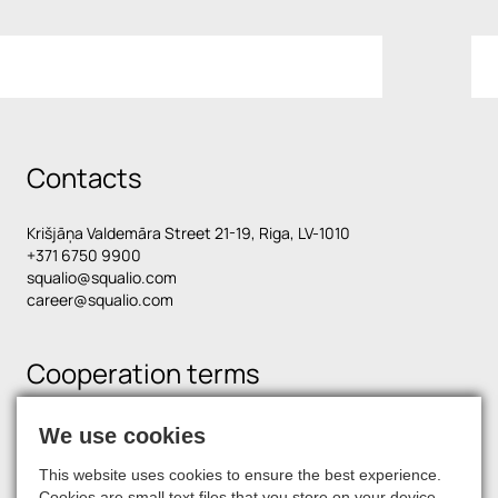
Contacts
Krišjāņa Valdemāra Street 21-19, Riga, LV-1010
+371 6750 9900
squalio@squalio.com
career@squalio.com
Cooperation terms
We use cookies
Find us on social media
This website uses cookies to ensure the best experience.
Cookies are small text files that you store on your device