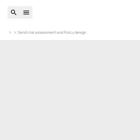
Open global search
Open main menu
GenAI risk assessment and Policy design